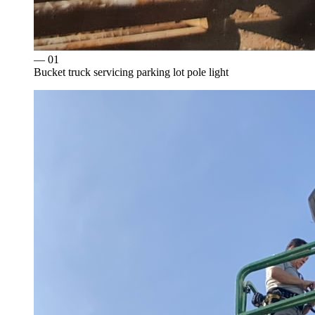
— 0
1
Bucket truck servicing parking lot pole light