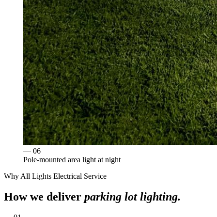
— 0
6
Pole-mounted area light at night
Why
All Lights Electrical Service
How we deliver
parking lot lighting
.