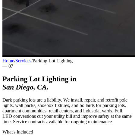
Home
/
Services
/
Parking Lot Lighting
—
07
Parking Lot Lighting
in
San Diego
,
CA
.
Dark parking lots are a liability. We install, repair, and retrofit pole
lights, wall packs, shoebox fixtures, and bollards for parking lots,
apartment communities, retail centers, and industrial yards. Full
LED conversions cut your utility bill and improve safety at the same
time. Service contracts available for ongoing maintenance.
What's Included