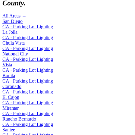
County
.
All Areas →
San Diego
CA
·
Parking Lot Lighting
La Jolla
CA
·
Parking Lot Lighting
Chula Vista
CA
·
Parking Lot Lighting
National City
CA
·
Parking Lot Lighting
Vista
CA
·
Parking Lot Lighting
Bonita
CA
·
Parking Lot Lighting
Coronado
CA
·
Parking Lot Lighting
El Cajon
CA
·
Parking Lot Lighting
Miramar
CA
·
Parking Lot Lighting
Rancho Bernardo
CA
·
Parking Lot Lighting
Santee