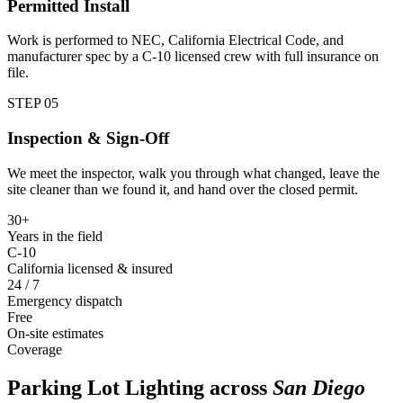
Permitted Install
Work is performed to NEC, California Electrical Code, and
manufacturer spec by a C-10 licensed crew with full insurance on
file.
STEP 0
5
Inspection & Sign-Off
We meet the inspector, walk you through what changed, leave the
site cleaner than we found it, and hand over the closed permit.
30+
Years in the field
C-10
California licensed & insured
24 / 7
Emergency dispatch
Free
On-site estimates
Coverage
Parking Lot Lighting
across
San Diego