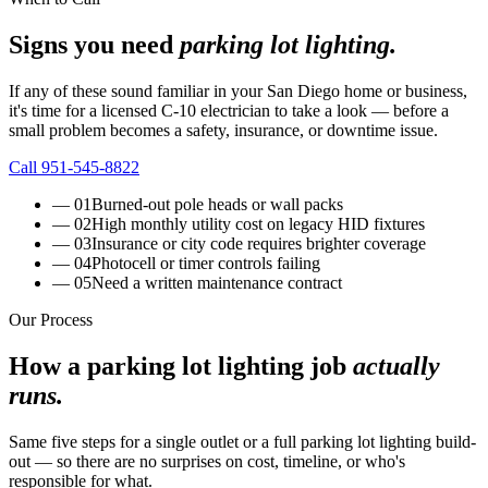
Signs you need
parking lot lighting
.
If any of these sound familiar in your
San Diego
home or business,
it's time for a licensed C-10 electrician to take a look — before a
small problem becomes a safety, insurance, or downtime issue.
Call
951-545-8822
— 0
1
Burned-out pole heads or wall packs
— 0
2
High monthly utility cost on legacy HID fixtures
— 0
3
Insurance or city code requires brighter coverage
— 0
4
Photocell or timer controls failing
— 0
5
Need a written maintenance contract
Our Process
How a
parking lot lighting
job
actually
runs.
Same five steps for a single outlet or a full
parking lot lighting
build-
out — so there are no surprises on cost, timeline, or who's
responsible for what.