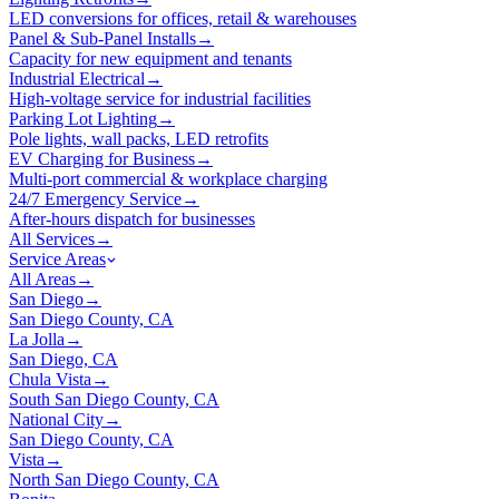
LED conversions for offices, retail & warehouses
Panel & Sub-Panel Installs
→
Capacity for new equipment and tenants
Industrial Electrical
→
High-voltage service for industrial facilities
Parking Lot Lighting
→
Pole lights, wall packs, LED retrofits
EV Charging for Business
→
Multi-port commercial & workplace charging
24/7 Emergency Service
→
After-hours dispatch for businesses
All Services
→
Service Areas
All Areas
→
San Diego
→
San Diego County, CA
La Jolla
→
San Diego, CA
Chula Vista
→
South San Diego County, CA
National City
→
San Diego County, CA
Vista
→
North San Diego County, CA