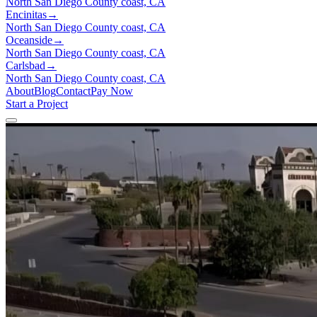
North San Diego County coast, CA
Encinitas
→
North San Diego County coast, CA
Oceanside
→
North San Diego County coast, CA
Carlsbad
→
North San Diego County coast, CA
About
Blog
Contact
Pay Now
Start a Project