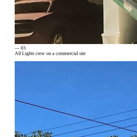
— 0
3
All Lights crew on a commercial site