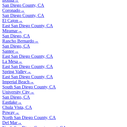
Bonita
→
San Diego County, CA
Coronado
→
San Diego County, CA
El Cajon
→
East San Diego County, CA
Miramar
→
San Diego, CA
Rancho Bernardo
→
San Diego, CA
Santee
→
East San Diego County, CA
La Mesa
→
East San Diego County, CA
Spring Valley
→
East San Diego County, CA
Imperial Beach
→
South San Diego County, CA
University City
→
San Diego, CA
Eastlake
→
Chula Vista, CA
Poway
→
North San Diego County, CA
Del Mar
→