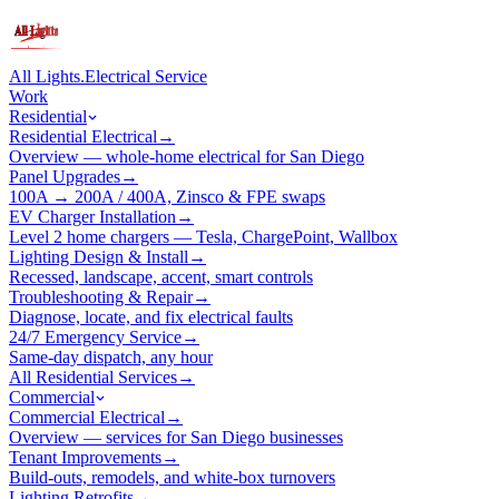
All Lights
.
Electrical Service
Work
Residential
Residential Electrical
→
Overview — whole-home electrical for San Diego
Panel Upgrades
→
100A → 200A / 400A, Zinsco & FPE swaps
EV Charger Installation
→
Level 2 home chargers — Tesla, ChargePoint, Wallbox
Lighting Design & Install
→
Recessed, landscape, accent, smart controls
Troubleshooting & Repair
→
Diagnose, locate, and fix electrical faults
24/7 Emergency Service
→
Same-day dispatch, any hour
All Residential Services
→
Commercial
Commercial Electrical
→
Overview — services for San Diego businesses
Tenant Improvements
→
Build-outs, remodels, and white-box turnovers
Lighting Retrofits
→