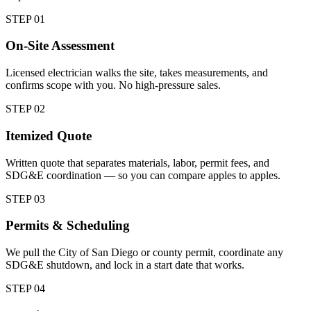
STEP 0
1
On-Site Assessment
Licensed electrician walks the site, takes measurements, and
confirms scope with you. No high-pressure sales.
STEP 0
2
Itemized Quote
Written quote that separates materials, labor, permit fees, and
SDG&E coordination — so you can compare apples to apples.
STEP 0
3
Permits & Scheduling
We pull the City of San Diego or county permit, coordinate any
SDG&E shutdown, and lock in a start date that works.
STEP 0
4