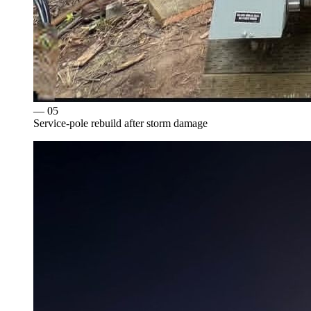
— 0
5
Service-pole rebuild after storm damage