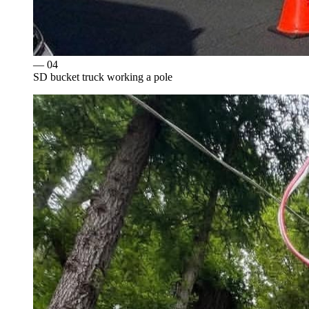
— 0
4
SD bucket truck working a pole