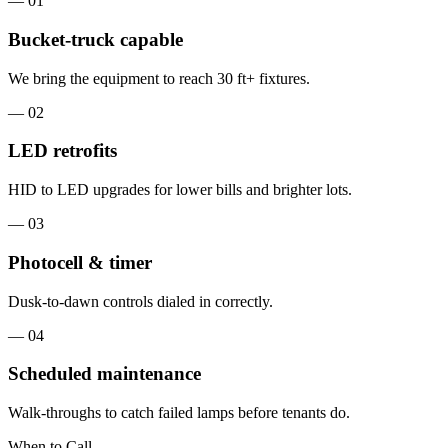
— 0
1
Bucket-truck capable
We bring the equipment to reach 30 ft+ fixtures.
— 0
2
LED retrofits
HID to LED upgrades for lower bills and brighter lots.
— 0
3
Photocell & timer
Dusk-to-dawn controls dialed in correctly.
— 0
4
Scheduled maintenance
Walk-throughs to catch failed lamps before tenants do.
When to Call