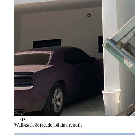
— 0
2
Wall-pack & facade lighting retrofit