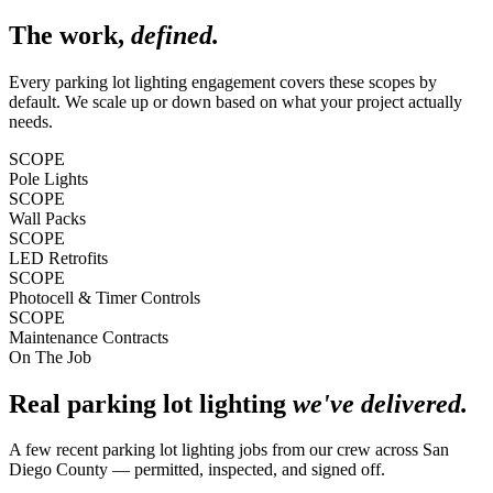
The work,
defined.
Every
parking lot lighting
engagement covers these scopes by
default. We scale up or down based on what your project actually
needs.
SCOPE
Pole Lights
SCOPE
Wall Packs
SCOPE
LED Retrofits
SCOPE
Photocell & Timer Controls
SCOPE
Maintenance Contracts
On The Job
Real
parking lot lighting
we've delivered.
A few recent
parking lot lighting
jobs from our crew across
San
Diego County
— permitted, inspected, and signed off.