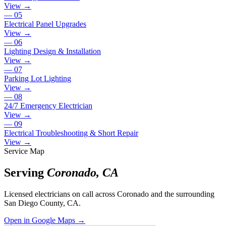
View →
—
05
Electrical Panel Upgrades
View →
—
06
Lighting Design & Installation
View →
—
07
Parking Lot Lighting
View →
—
08
24/7 Emergency Electrician
View →
—
09
Electrical Troubleshooting & Short Repair
View →
Service Map
Serving
Coronado
,
CA
Licensed electricians on call across
Coronado
and the surrounding
San Diego County, CA
.
Open in Google Maps →