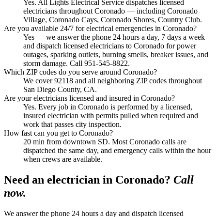
Yes. All Lights Electrical Service dispatches licensed
electricians throughout Coronado — including Coronado
Village, Coronado Cays, Coronado Shores, Country Club.
Are you available 24/7 for electrical emergencies in Coronado?
Yes — we answer the phone 24 hours a day, 7 days a week
and dispatch licensed electricians to Coronado for power
outages, sparking outlets, burning smells, breaker issues, and
storm damage. Call 951-545-8822.
Which ZIP codes do you serve around Coronado?
We cover 92118 and all neighboring ZIP codes throughout
San Diego County, CA.
Are your electricians licensed and insured in Coronado?
Yes. Every job in Coronado is performed by a licensed,
insured electrician with permits pulled when required and
work that passes city inspection.
How fast can you get to Coronado?
20 min from downtown SD. Most Coronado calls are
dispatched the same day, and emergency calls within the hour
when crews are available.
Need an electrician in
Coronado
?
Call
now.
We answer the phone 24 hours a day and dispatch licensed