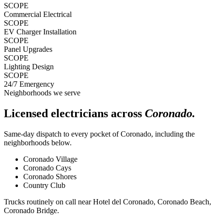
SCOPE
Commercial Electrical
SCOPE
EV Charger Installation
SCOPE
Panel Upgrades
SCOPE
Lighting Design
SCOPE
24/7 Emergency
Neighborhoods we serve
Licensed electricians across
Coronado
.
Same-day dispatch to every pocket of
Coronado
, including the
neighborhoods below.
Coronado Village
Coronado Cays
Coronado Shores
Country Club
Trucks routinely on call near
Hotel del Coronado, Coronado Beach,
Coronado Bridge
.