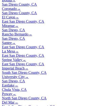
Bonita
→
San Diego County, CA
Coronado
→
San Diego County, CA
El Cajon
→
East San Diego County, CA
Miramar
→
San Diego, CA
Rancho Bernardo
→
San Diego, CA
Santee
→
East San Diego County, CA
La Mesa
→
East San Diego County, CA
Spring Valley
→
East San Diego County, CA
Imperial Beach
→
South San Diego County, CA
University City
→
San Diego, CA
Eastlake
→
Chula Vista, CA
Poway
→
North San Diego County, CA
Del Mar
→