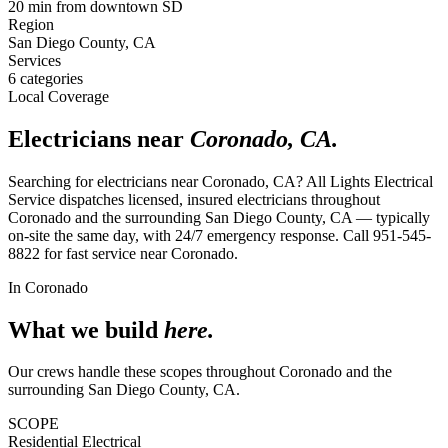
20 min from downtown SD
Region
San Diego County, CA
Services
6
categories
Local Coverage
Electricians near
Coronado
,
CA
.
Searching for electricians near
Coronado
,
CA
?
All Lights Electrical
Service
dispatches licensed, insured electricians throughout
Coronado
and the surrounding
San Diego County, CA
— typically
on-site the same day, with 24/7 emergency response. Call
951-545-
8822
for fast service near
Coronado
.
In
Coronado
What we build
here.
Our crews handle these scopes throughout
Coronado
and the
surrounding
San Diego County, CA
.
SCOPE
Residential Electrical