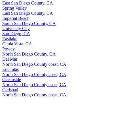
East San Diego County, CA
Spring Valley
East San Diego County, CA
Imperial Beach
South San Diego County, CA
University City
San Diego, CA
Eastlake
Chula Vista, CA
Poway
North San Diego County, CA
Del Mar
North San Diego County coast, CA
Encinitas
North San Diego County coast, CA
Oceanside
North San Diego County coast, CA
Carlsbad
North San Diego County coast, CA