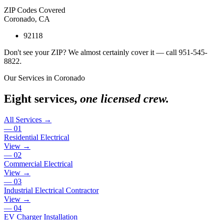
ZIP Codes Covered
Coronado
,
CA
92118
Don't see your ZIP? We almost certainly cover it — call
951-545-
8822
.
Our Services in
Coronado
Eight services,
one licensed crew.
All Services →
—
01
Residential Electrical
View →
—
02
Commercial Electrical
View →
—
03
Industrial Electrical Contractor
View →
—
04
EV Charger Installation