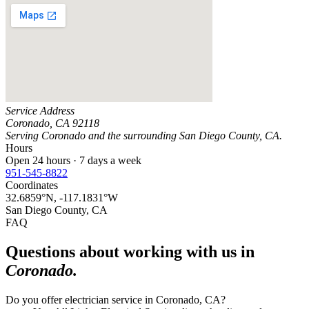
Service Address
Coronado
,
CA
92118
Serving
Coronado
and the surrounding
San Diego County, CA
.
Hours
Open 24 hours · 7 days a week
951-545-8822
Coordinates
32.6859
°N,
-117.1831
°W
San Diego County, CA
FAQ
Questions about working with us in
Coronado
.
Do you offer electrician service in Coronado, CA?