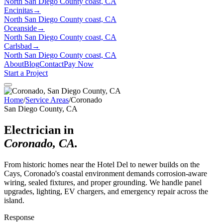
North San Diego County coast, CA
Encinitas
→
North San Diego County coast, CA
Oceanside
→
North San Diego County coast, CA
Carlsbad
→
North San Diego County coast, CA
About
Blog
Contact
Pay Now
Start a Project
Home
/
Service Areas
/
Coronado
San Diego County, CA
Electrician in
Coronado
,
CA
.
From historic homes near the Hotel Del to newer builds on the
Cays, Coronado's coastal environment demands corrosion-aware
wiring, sealed fixtures, and proper grounding. We handle panel
upgrades, lighting, EV chargers, and emergency repair across the
island.
Response