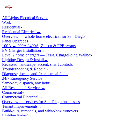
All Lights
.
Electrical Service
Work
Residential
Residential Electrical
→
Overview — whole-home electrical for San Diego
Panel Upgrades
→
100A → 200A / 400A, Zinsco & FPE swaps
EV Charger Installation
→
Level 2 home chargers — Tesla, ChargePoint, Wallbox
Lighting Design & Install
→
Recessed, landscape, accent, smart controls
Troubleshooting & Repair
→
Diagnose, locate, and fix electrical faults
24/7 Emergency Service
→
Same-day dispatch, any hour
All Residential Services
→
Commercial
Commercial Electrical
→
Overview — services for San Diego businesses
Tenant Improvements
→
Build-outs, remodels, and white-box turnovers
Lighting Retrofits
→