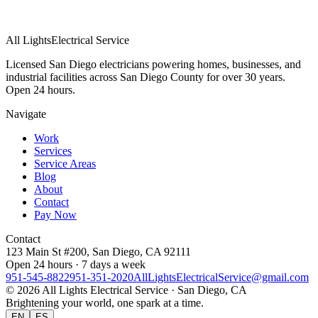
All Lights
Electrical Service
Licensed San Diego electricians powering homes, businesses, and
industrial facilities across San Diego County for over 30 years.
Open 24 hours.
Navigate
Work
Services
Service Areas
Blog
About
Contact
Pay Now
Contact
123 Main St #200, San Diego, CA 92111
Open 24 hours · 7 days a week
951-545-8822
951-351-2020
AllLightsElectricalService@gmail.com
©
2026
All Lights Electrical Service
· San Diego, CA
Brightening your world, one spark at a time.
EN
ES