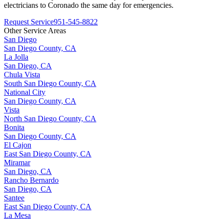
electricians to
Coronado
the same day for emergencies.
Request Service
951-545-8822
Other Service Areas
San Diego
San Diego County, CA
La Jolla
San Diego, CA
Chula Vista
South San Diego County, CA
National City
San Diego County, CA
Vista
North San Diego County, CA
Bonita
San Diego County, CA
El Cajon
East San Diego County, CA
Miramar
San Diego, CA
Rancho Bernardo
San Diego, CA
Santee
East San Diego County, CA
La Mesa