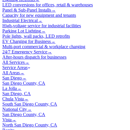
LED conversions for offices, retail & warehouses
Panel & Sub-Panel Installs
→
Capacity for new equipment and tenants
Industrial Electrical
→
High-voltage service for industrial facilities
Parking Lot Lighting
→
Pole lights, wall packs, LED retrofits
EV Charging for Business
→
Multi-port commercial & workplace charging
24/7 Emergency Service
→
After-hours dispatch for businesses
All Services
→
Service Areas
All Areas
→
San Diego
→
San Diego County, CA
La Jolla
→
San Diego, CA
Chula Vista
→
South San Diego County, CA
National City
→
San Diego County, CA
Vista
→
North San Diego County, CA