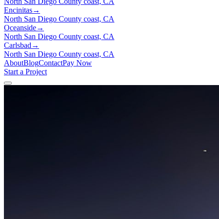
North San Diego County coast, CA
Encinitas
→
North San Diego County coast, CA
Oceanside
→
North San Diego County coast, CA
Carlsbad
→
North San Diego County coast, CA
About
Blog
Contact
Pay Now
Start a Project