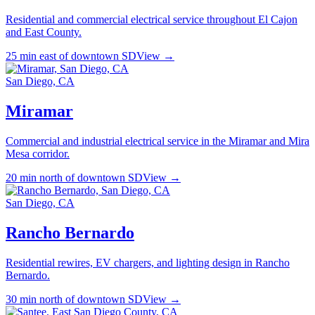
Residential and commercial electrical service throughout El Cajon
and East County.
25 min east of downtown SD
View →
San Diego, CA
Miramar
Commercial and industrial electrical service in the Miramar and Mira
Mesa corridor.
20 min north of downtown SD
View →
San Diego, CA
Rancho Bernardo
Residential rewires, EV chargers, and lighting design in Rancho
Bernardo.
30 min north of downtown SD
View →