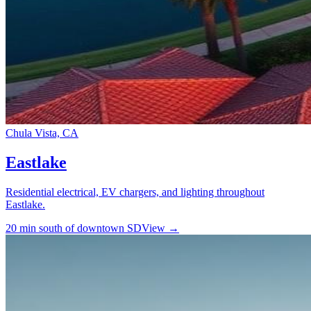
Chula Vista, CA
Eastlake
Residential electrical, EV chargers, and lighting throughout
Eastlake.
20 min south of downtown SD
View →