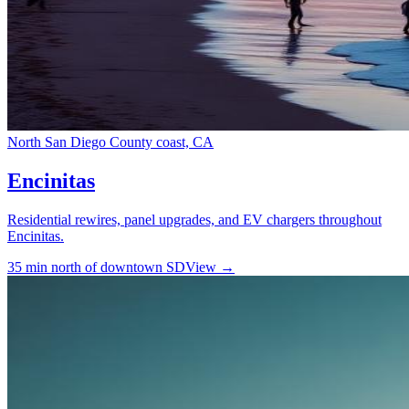
North San Diego County coast, CA
Encinitas
Residential rewires, panel upgrades, and EV chargers throughout
Encinitas.
35 min north of downtown SD
View →