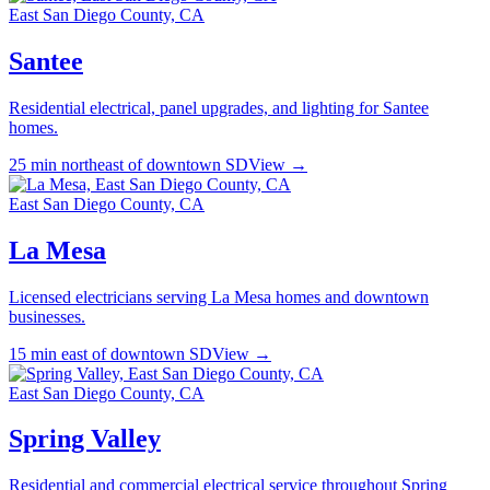
East San Diego County, CA
Santee
Residential electrical, panel upgrades, and lighting for Santee
homes.
25 min northeast of downtown SD
View →
East San Diego County, CA
La Mesa
Licensed electricians serving La Mesa homes and downtown
businesses.
15 min east of downtown SD
View →
East San Diego County, CA
Spring Valley
Residential and commercial electrical service throughout Spring