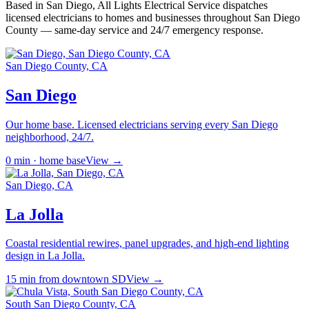
Based in San Diego,
All Lights Electrical Service
dispatches
licensed electricians to homes and businesses throughout San Diego
County — same-day service and 24/7 emergency response.
San Diego County, CA
San Diego
Our home base. Licensed electricians serving every San Diego
neighborhood, 24/7.
0 min · home base
View →
San Diego, CA
La Jolla
Coastal residential rewires, panel upgrades, and high-end lighting
design in La Jolla.
15 min from downtown SD
View →
South San Diego County, CA