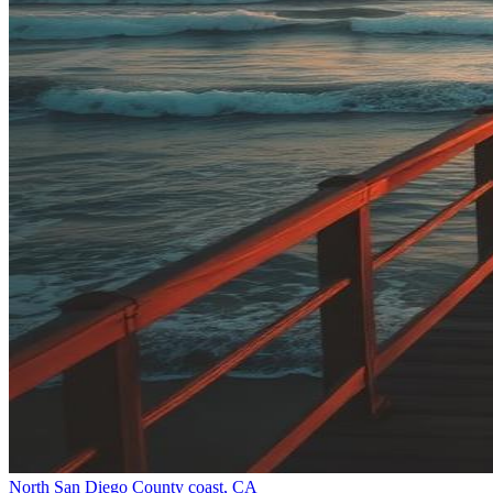
North San Diego County coast, CA