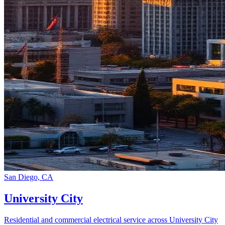
San Diego, CA
University City
Residential and commercial electrical service across University City