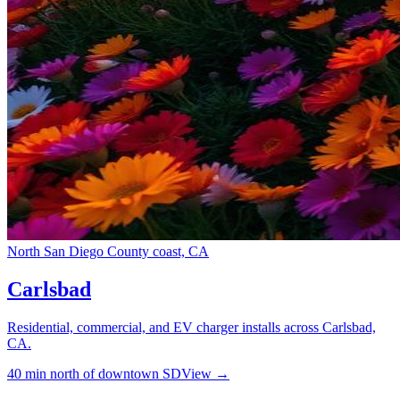
North San Diego County coast, CA
Carlsbad
Residential, commercial, and EV charger installs across Carlsbad,
CA.
40 min north of downtown SD
View →