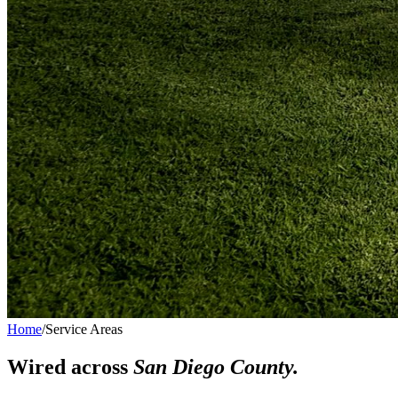
Home
/
Service Areas
Wired across
San Diego County.