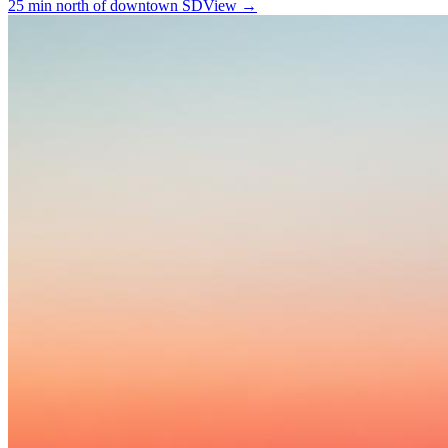
25 min north of downtown SD
View →