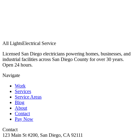
All Lights
Electrical Service
Licensed San Diego electricians powering homes, businesses, and
industrial facilities across San Diego County for over 30 years.
Open 24 hours.
Navigate
Work
Services
Service Areas
Blog
About
Contact
Pay Now
Contact
123 Main St #200, San Diego, CA 92111