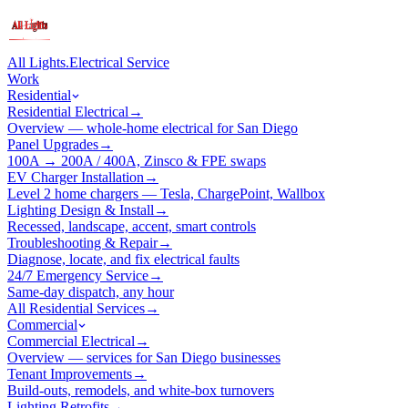
All Lights
.
Electrical Service
Work
Residential
Residential Electrical
→
Overview — whole-home electrical for San Diego
Panel Upgrades
→
100A → 200A / 400A, Zinsco & FPE swaps
EV Charger Installation
→
Level 2 home chargers — Tesla, ChargePoint, Wallbox
Lighting Design & Install
→
Recessed, landscape, accent, smart controls
Troubleshooting & Repair
→
Diagnose, locate, and fix electrical faults
24/7 Emergency Service
→
Same-day dispatch, any hour
All Residential Services
→
Commercial
Commercial Electrical
→
Overview — services for San Diego businesses
Tenant Improvements
→
Build-outs, remodels, and white-box turnovers
Lighting Retrofits
→