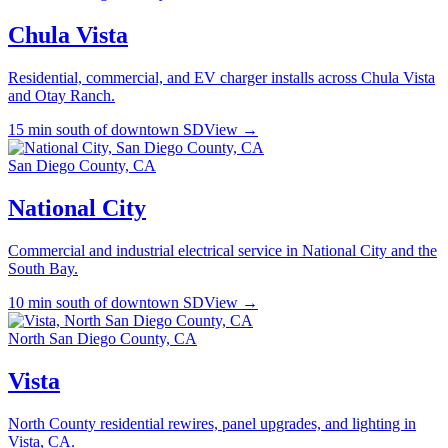
Chula Vista
Residential, commercial, and EV charger installs across Chula Vista
and Otay Ranch.
15 min south of downtown SD
View →
San Diego County, CA
National City
Commercial and industrial electrical service in National City and the
South Bay.
10 min south of downtown SD
View →
North San Diego County, CA
Vista
North County residential rewires, panel upgrades, and lighting in
Vista, CA.