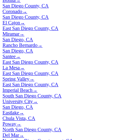
Bonita
→
San Diego County, CA
Coronado
→
San Diego County, CA
El Cajon
→
East San Diego County, CA
Miramar
→
San Diego, CA
Rancho Bernardo
→
San Diego, CA
Santee
→
East San Diego County, CA
La Mesa
→
East San Diego County, CA
Spring Valley
→
East San Diego County, CA
Imperial Beach
→
South San Diego County, CA
University City
→
San Diego, CA
Eastlake
→
Chula Vista, CA
Poway
→
North San Diego County, CA
Del Mar
→