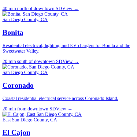
40 min north of downtown SD
View →
San Diego County, CA
Bonita
Residential electrical, lighting, and EV chargers for Bonita and the
Sweetwater Valley.
20 min south of downtown SD
View →
San Diego County, CA
Coronado
Coastal residential electrical service across Coronado Island.
20 min from downtown SD
View →
East San Diego County, CA
El Cajon