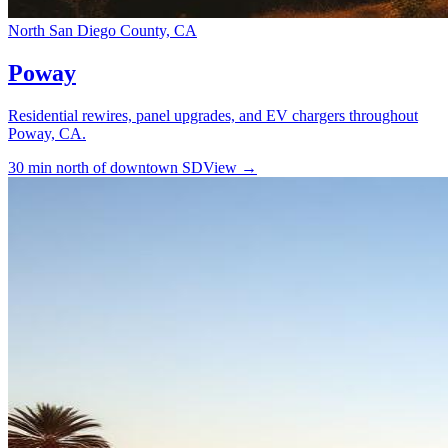
North San Diego County, CA
Poway
Residential rewires, panel upgrades, and EV chargers throughout
Poway, CA.
30 min north of downtown SD
View →