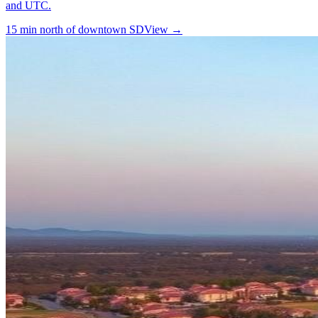
and UTC.
15 min north of downtown SD
View →