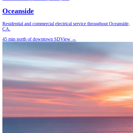
Oceanside
Residential and commercial electrical service throughout Oceanside,
CA.
45 min north of downtown SD
View →