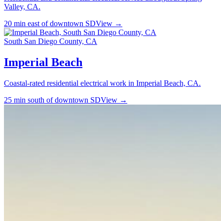
Valley, CA.
20 min east of downtown SD
View →
South San Diego County, CA
Imperial Beach
Coastal-rated residential electrical work in Imperial Beach, CA.
25 min south of downtown SD
View →