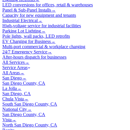
LED conversions for offices, retail & warehouses
Panel & Sub-Panel Installs
→
Capacity for new equipment and tenants
Industrial Electrical
→
High-voltage service for industrial facilities
Parking Lot Lighting
→
Pole lights, wall packs, LED retrofits
EV Charging for Business
→
Multi-port commercial & workplace charging
24/7 Emergency Service
→
After-hours dispatch for businesses
All Services
→
Service Areas
All Areas
→
San Diego
→
San Diego County, CA
La Jolla
→
San Diego, CA
Chula Vista
→
South San Diego County, CA
National City
→
San Diego County, CA
Vista
→
North San Diego County, CA