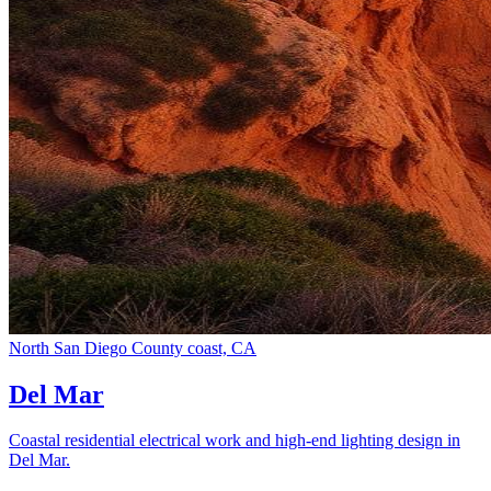
North San Diego County coast, CA
Del Mar
Coastal residential electrical work and high-end lighting design in
Del Mar.