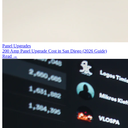
Panel Upgrades
200 Amp Panel Upgrade Cost in San Diego (2026 Guide)
Read →