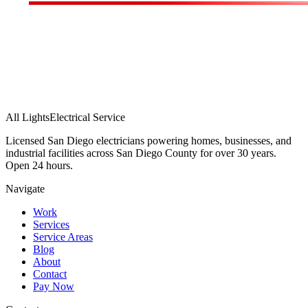
All Lights
Electrical Service
Licensed San Diego electricians powering homes, businesses, and
industrial facilities across San Diego County for over 30 years.
Open 24 hours.
Navigate
Work
Services
Service Areas
Blog
About
Contact
Pay Now