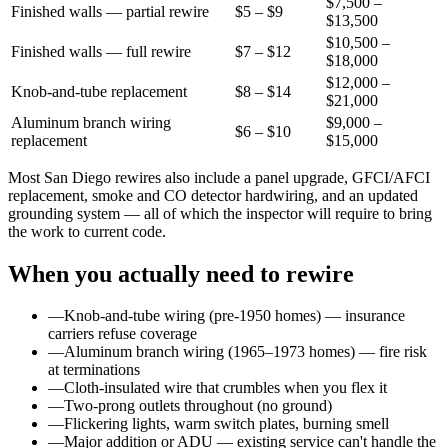
$7,500 –
Finished walls — partial rewire
$5 – $9
$13,500
$10,500 –
Finished walls — full rewire
$7 – $12
$18,000
$12,000 –
Knob-and-tube replacement
$8 – $14
$21,000
Aluminum branch wiring
$9,000 –
$6 – $10
replacement
$15,000
Most San Diego rewires also include a panel upgrade, GFCI/AFCI
replacement, smoke and CO detector hardwiring, and an updated
grounding system — all of which the inspector will require to bring
the work to current code.
When you actually need to rewire
—
Knob-and-tube wiring (pre-1950 homes) — insurance
carriers refuse coverage
—
Aluminum branch wiring (1965–1973 homes) — fire risk
at terminations
—
Cloth-insulated wire that crumbles when you flex it
—
Two-prong outlets throughout (no ground)
—
Flickering lights, warm switch plates, burning smell
—
Major addition or ADU — existing service can't handle the