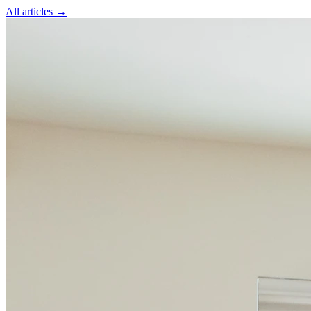
All articles →