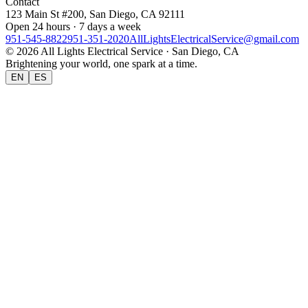
Contact
123 Main St #200, San Diego, CA 92111
Open 24 hours · 7 days a week
951-545-8822
951-351-2020
AllLightsElectricalService@gmail.com
©
2026
All Lights Electrical Service
· San Diego, CA
Brightening your world, one spark at a time.
EN
ES