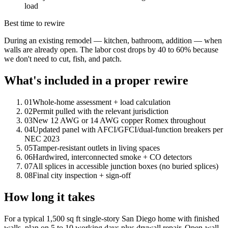
load
Best time to rewire
During an existing remodel — kitchen, bathroom, addition — when
walls are already open. The labor cost drops by 40 to 60% because
we don't need to cut, fish, and patch.
What's included in a proper rewire
0
1
Whole-home assessment + load calculation
0
2
Permit pulled with the relevant jurisdiction
0
3
New 12 AWG or 14 AWG copper Romex throughout
0
4
Updated panel with AFCI/GFCI/dual-function breakers per
NEC 2023
0
5
Tamper-resistant outlets in living spaces
0
6
Hardwired, interconnected smoke + CO detectors
0
7
All splices in accessible junction boxes (no buried splices)
0
8
Final city inspection + sign-off
How long it takes
For a typical 1,500 sq ft single-story San Diego home with finished
walls, plan on 5 to 10 working days plus drywall repair. Open-wall