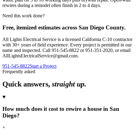
rewires during a remodel often finish in 2 to 4 days.
Need this work done?
Free, itemized estimates across
San Diego County
.
All Lights Electrical Service
is a licensed California C-10 contractor
with
30
+ years of field experience. Every project is permitted in our
name and inspected. Call
951-545-8822
or
951-351-2020
, or email
AllLightsElectricalService@gmail.com
.
951-545-8822
Start a Project
Frequently asked
Quick answers,
straight up.
How much does it cost to rewire a house in San
Diego?
+