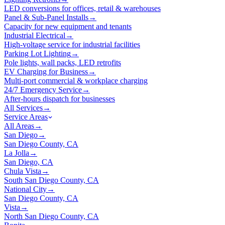
LED conversions for offices, retail & warehouses
Panel & Sub-Panel Installs
→
Capacity for new equipment and tenants
Industrial Electrical
→
High-voltage service for industrial facilities
Parking Lot Lighting
→
Pole lights, wall packs, LED retrofits
EV Charging for Business
→
Multi-port commercial & workplace charging
24/7 Emergency Service
→
After-hours dispatch for businesses
All Services
→
Service Areas
All Areas
→
San Diego
→
San Diego County, CA
La Jolla
→
San Diego, CA
Chula Vista
→
South San Diego County, CA
National City
→
San Diego County, CA
Vista
→
North San Diego County, CA