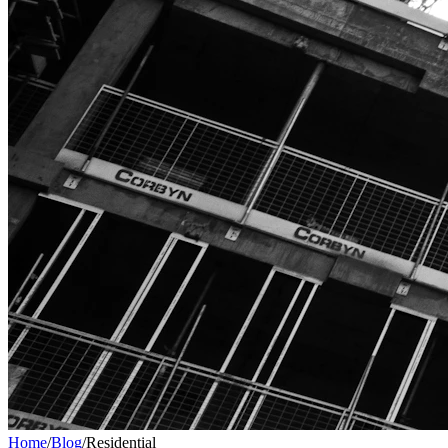
Home
/
Blog
/
Residential