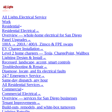
All Lights
.
Electrical Service
Work
Residential
Residential Electrical
→
Overview — whole-home electrical for San Diego
Panel Upgrades
→
100A → 200A / 400A, Zinsco & FPE swaps
EV Charger Installation
→
Level 2 home chargers — Tesla, ChargePoint, Wallbox
Lighting Design & Install
→
Recessed, landscape, accent, smart controls
Troubleshooting & Repair
→
Diagnose, locate, and fix electrical faults
24/7 Emergency Service
→
Same-day dispatch, any hour
All Residential Services
→
Commercial
Commercial Electrical
→
Overview — services for San Diego businesses
Tenant Improvements
→
Build-outs, remodels, and white-box turnovers
Lighting Retrofits
→