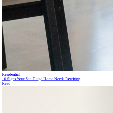
Residential
10 Signs Your San Diego Home Needs Rewiring
Read →