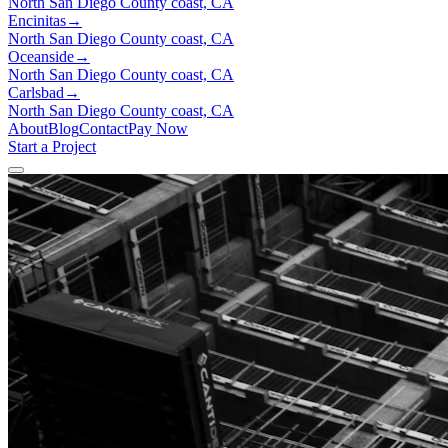
North San Diego County coast, CA
Encinitas
→
North San Diego County coast, CA
Oceanside
→
North San Diego County coast, CA
Carlsbad
→
North San Diego County coast, CA
About
Blog
Contact
Pay Now
Start a Project