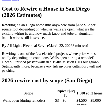
Cost to Rewire a House in San Diego
(2026 Estimates)
Rewiring a San Diego home runs anywhere from $4 to $12 per
square foot depending on whether walls are open, what era the
existing wiring is, and how much knob-and-tube or aluminum
branch wire is still in service.
By
All Lights Electrical Service
March 22, 2026
8
min read
Rewiring is one of the few electrical projects where price varies
wildly depending on conditions. Walls open during a remodel?
Cheap. Finished plaster walls in a 1940s Mission Hills bungalow?
Significantly more, because every fish involves cutting drywall and
patching.
2026 rewire cost by scope (San Diego)
Typical $/sq
Scope
1,500 sq ft home
ft
Walls open (during remodel)
$3 – $6
$4,500 – $9,000