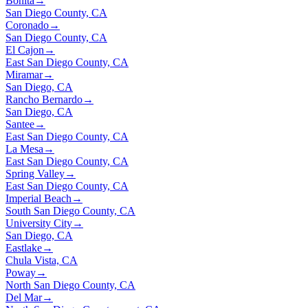
Bonita
→
San Diego County, CA
Coronado
→
San Diego County, CA
El Cajon
→
East San Diego County, CA
Miramar
→
San Diego, CA
Rancho Bernardo
→
San Diego, CA
Santee
→
East San Diego County, CA
La Mesa
→
East San Diego County, CA
Spring Valley
→
East San Diego County, CA
Imperial Beach
→
South San Diego County, CA
University City
→
San Diego, CA
Eastlake
→
Chula Vista, CA
Poway
→
North San Diego County, CA
Del Mar
→