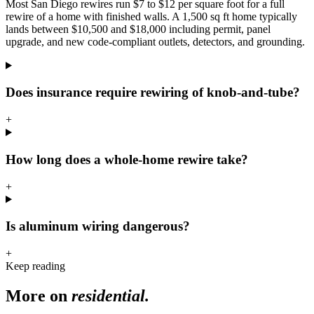
Most San Diego rewires run $7 to $12 per square foot for a full
rewire of a home with finished walls. A 1,500 sq ft home typically
lands between $10,500 and $18,000 including permit, panel
upgrade, and new code-compliant outlets, detectors, and grounding.
Does insurance require rewiring of knob-and-tube?
+
How long does a whole-home rewire take?
+
Is aluminum wiring dangerous?
+
Keep reading
More on
residential
.