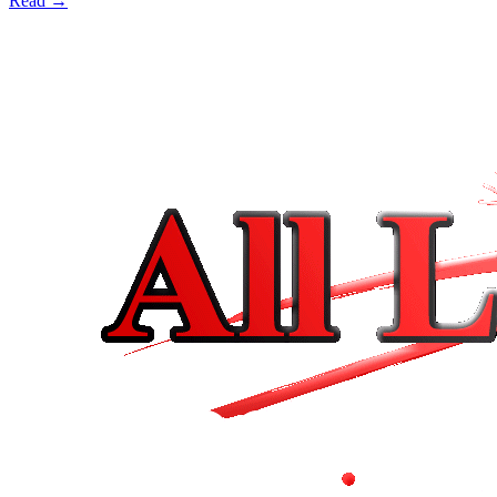
Read →