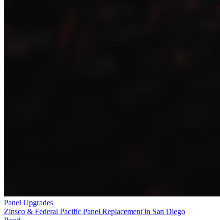
Panel Upgrades
Zinsco & Federal Pacific Panel Replacement in San Diego